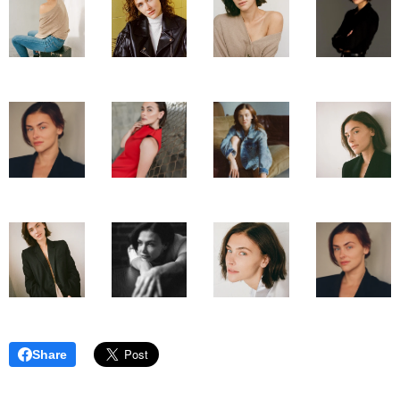
Share