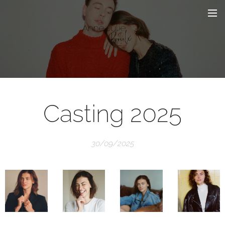
Casting 2025
30/09/2025